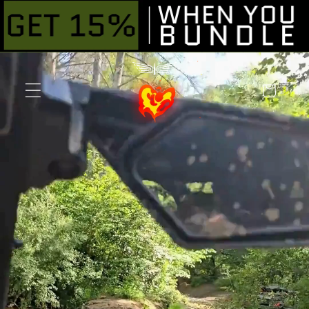
Skip to
content
Cart