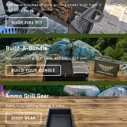
648 square inches of pure grilling power built from ¼
inch thick steel.
SHOP FIRE PIT
Build-A-Bundle
Mix and match grills, pans, and tools and save.
BUILD YOUR BUNDLE
Ammo Grill Gear
Pans, mat, cutting boards & more.
SHOP GEAR