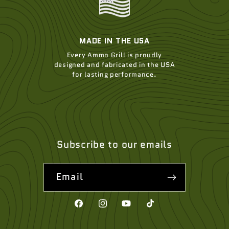
MADE IN THE USA
Every Ammo Grill is proudly
designed and fabricated in the USA
for lasting performance.
Subscribe to our emails
Email
Facebook
Instagram
YouTube
TikTok