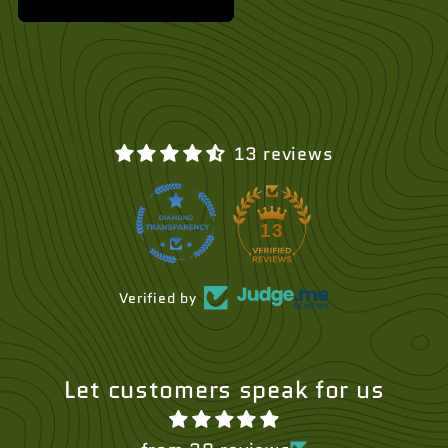
13 reviews
13
Verified by
Let customers speak for us