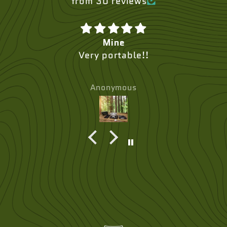
from 30 reviews
Mine
Very portable!!
Anonymous