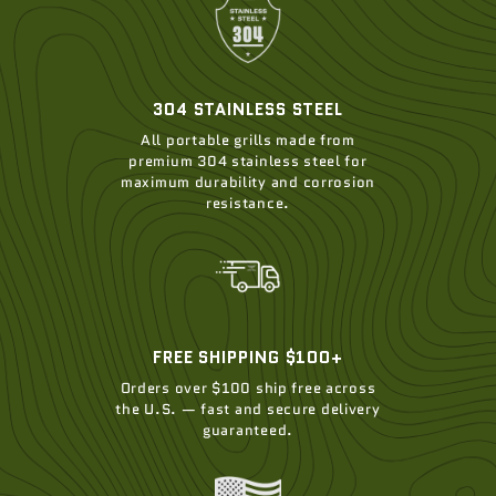
304 STAINLESS STEEL
All portable grills made from
premium 304 stainless steel for
maximum durability and corrosion
resistance.
FREE SHIPPING $100+
Orders over $100 ship free across
the U.S. — fast and secure delivery
guaranteed.