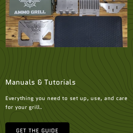
Manuals & Tutorials
Everything you need to set up, use, and care
for your grill.
GET THE GUIDE