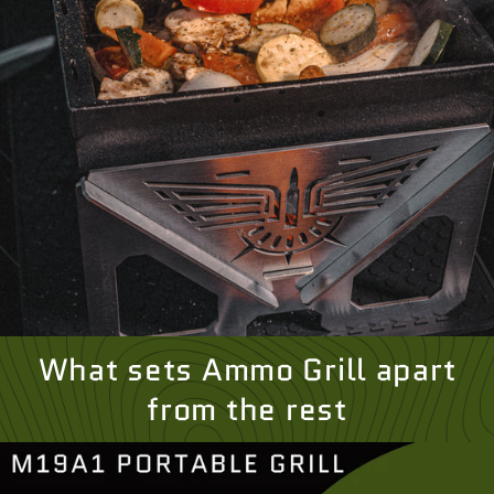
What sets Ammo Grill apart
from the rest