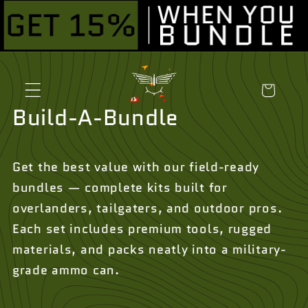
Skip to
content
Cart
Build-A-Bundle
Get the best value with our field-ready
bundles — complete kits built for
overlanders, tailgaters, and outdoor pros.
Each set includes premium tools, rugged
materials, and packs neatly into a military-
grade ammo can.