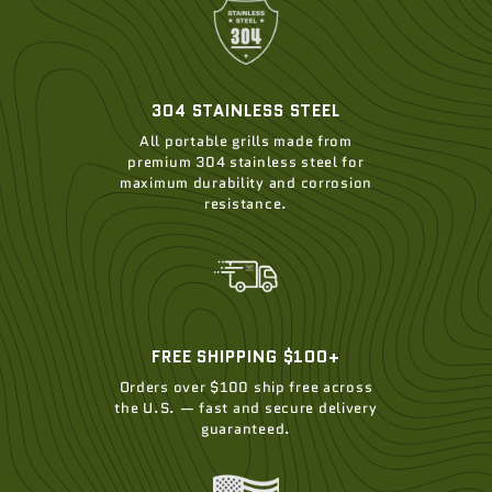
304 STAINLESS STEEL
All portable grills made from
premium 304 stainless steel for
maximum durability and corrosion
resistance.
FREE SHIPPING $100+
Orders over $100 ship free across
the U.S. — fast and secure delivery
guaranteed.