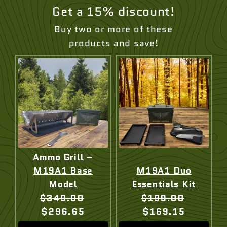
Get a 15% discount!
Buy two or more of these
products and save!
Ammo Grill –
M19A1 Base
M19A1 Duo
Model
Essentials Kit
Original
Current
Original
Current
$349.00
$199.00
price:
price:
price:
price:
$296.65
$169.15