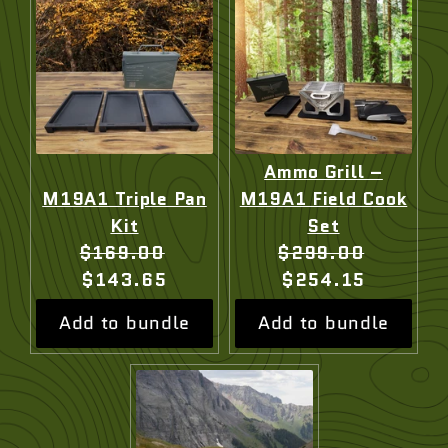
Ammo Grill –
M19A1 Triple Pan
M19A1 Field Cook
Kit
Set
Original
Current
Original
Current
$169.00
$299.00
price:
price:
price:
price:
$143.65
$254.15
Add to bundle
Add to bundle