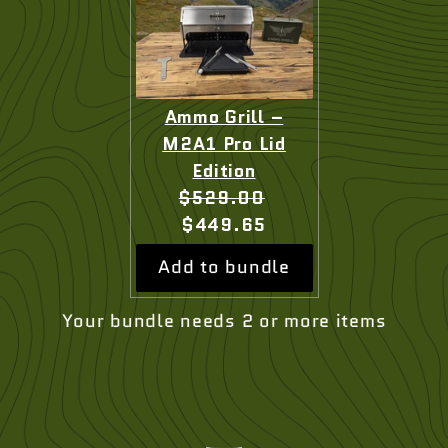
Ammo Grill –
M2A1 Pro Lid
Edition
Original
Current
$529.00
price:
price:
$449.65
Add to bundle
Your bundle needs 2 or more items