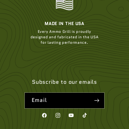
MADE IN THE USA
Every Ammo Grill is proudly
designed and fabricated in the USA
for lasting performance.
Subscribe to our emails
Email
Facebook
Instagram
YouTube
TikTok