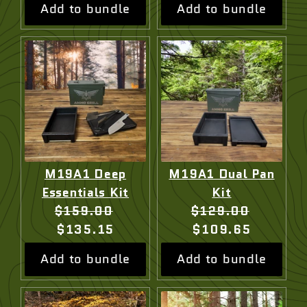
Add to bundle
Add to bundle
M19A1 Deep
M19A1 Dual Pan
Essentials Kit
Kit
Original
Current
Original
Current
$159.00
$129.00
price:
price:
price:
price:
$135.15
$109.65
Add to bundle
Add to bundle