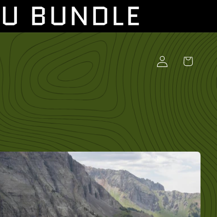
Log
Cart
in