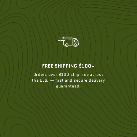
FREE SHIPPING $100+
Orders over $100 ship free across
the U.S. — fast and secure delivery
guaranteed.