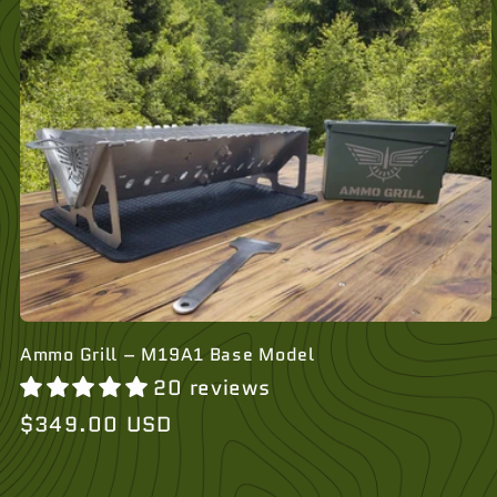
Ammo Grill – M19A1 Base Model
20 reviews
Regular
$349.00 USD
price