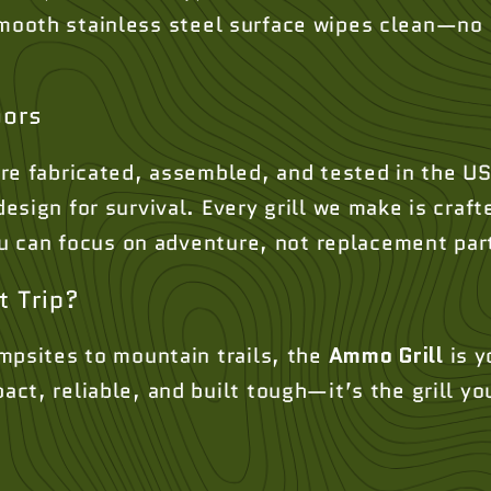
ooth stainless steel surface wipes clean—no c
oors
re fabricated, assembled, and tested in the US
sign for survival. Every grill we make is crafte
you can focus on adventure, not replacement par
t Trip?
mpsites to mountain trails, the
Ammo Grill
is y
t, reliable, and built tough—it’s the grill yo