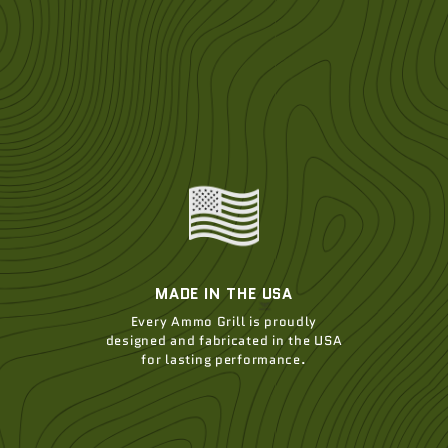
MADE IN THE USA
Every Ammo Grill is proudly
designed and fabricated in the USA
for lasting performance.