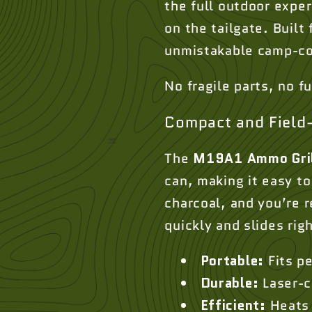
the full outdoor expe
on the tailgate. Built 
unmistakable camp-co
No fragile parts, no f
Compact and Field
The
M19A1 Ammo Gri
can, making it easy to
charcoal, and you’re 
quickly and slides rig
Portable:
Fits p
Durable:
Laser-c
Efficient:
Heats 