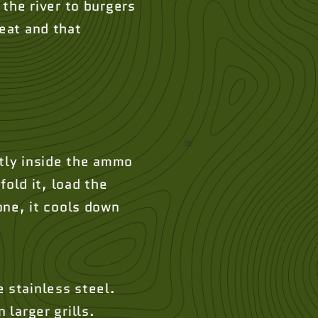
the river to burgers
heat and that
atly inside the ammo
fold it, load the
one, it cools down
 stainless steel.
 larger grills.