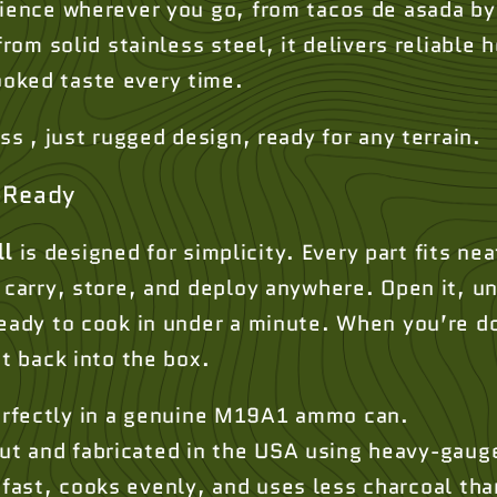
rience wherever you go, from tacos de asada by 
from solid stainless steel, it delivers reliable 
oked taste every time.
uss , just rugged design, ready for any terrain.
-Ready
ll
is designed for simplicity. Every part fits ne
 carry, store, and deploy anywhere. Open it, un
ready to cook in under a minute. When you’re d
ht back into the box.
erfectly in a genuine M19A1 ammo can.
ut and fabricated in the USA using heavy-gauge
fast, cooks evenly, and uses less charcoal than