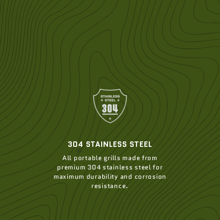
304 STAINLESS STEEL
All portable grills made from
premium 304 stainless steel for
maximum durability and corrosion
resistance.