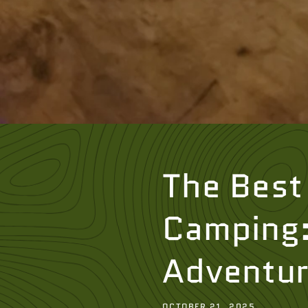
The Best 
Camping: 
Adventu
OCTOBER 21, 2025