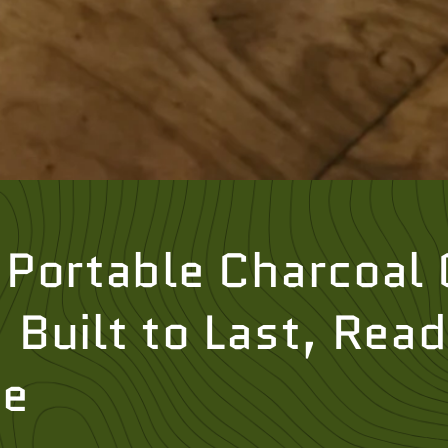
Portable Charcoal G
Built to Last, Read
re