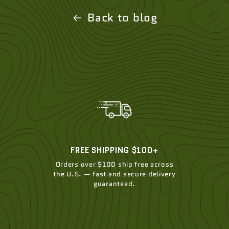
Back to blog
FREE SHIPPING $100+
Orders over $100 ship free across
the U.S. — fast and secure delivery
guaranteed.