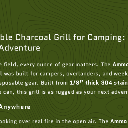
le Charcoal Grill for Camping: 
 Adventure
e field, every ounce of gear matters. The
Ammo
l
was built for campers, overlanders, and wee
isposable gear. Built from
1/8” thick 304 stain
can, this grill is as rugged as your next adven
 Anywhere
ooking over real fire in the open air. The
Ammo 