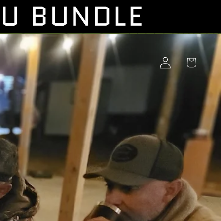
Log
Cart
in