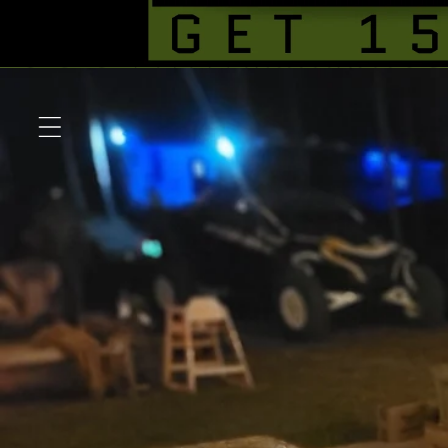
Skip to
content