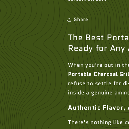
Share
The Best Portab
Ready for Any
When you’re out in th
Portable Charcoal Gril
refuse to settle for d
inside a genuine ammo 
Authentic Flavor,
There’s nothing like c