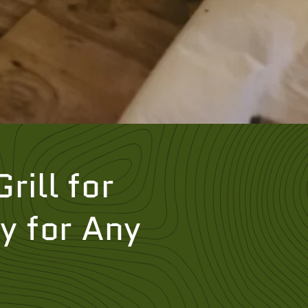
rill for
y for Any