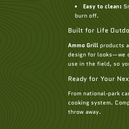
Easy to clean:
Sm
burn off.
Built for Life Outd
Ammo Grill
products a
design for looks—we de
use in the field, so 
Ready for Your Nex
From national-park ca
cooking system. Compac
throw away.