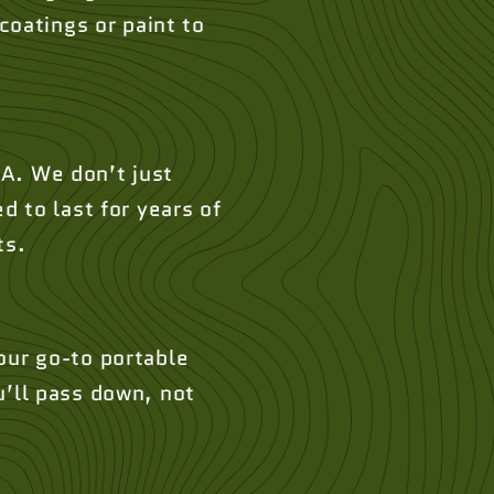
oatings or paint to
A. We don’t just
d to last for years of
ts.
our go-to portable
u’ll pass down, not