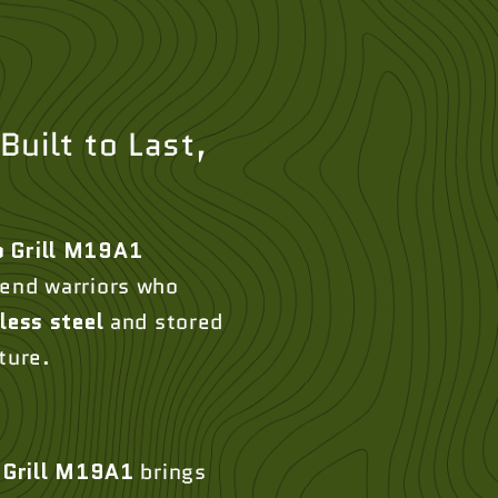
Built to Last,
 Grill M19A1
kend warriors who
less steel
and stored
ture.
Grill M19A1
brings