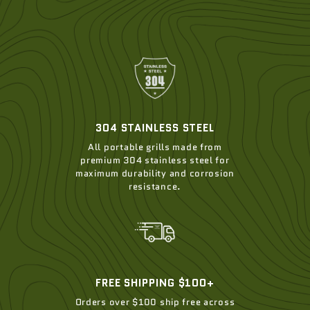
304 STAINLESS STEEL
All portable grills made from
premium 304 stainless steel for
maximum durability and corrosion
resistance.
FREE SHIPPING $100+
Orders over $100 ship free across