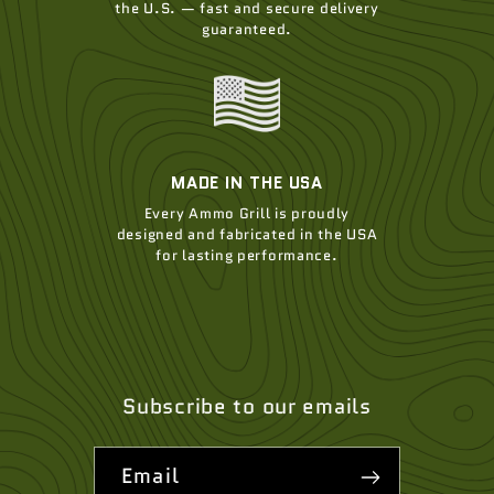
the U.S. — fast and secure delivery
guaranteed.
MADE IN THE USA
Every Ammo Grill is proudly
designed and fabricated in the USA
for lasting performance.
Subscribe to our emails
Email