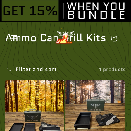
Skip to
content
C
Ammo Can Grill Kits
Cart
o
l
Filter and sort
4 products
l
e
c
t