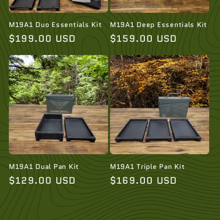
i
o
M19A1 Duo Essentials Kit
M19A1 Deep Essentials Kit
Regular
$199.00 USD
Regular
$159.00 USD
n
price
price
:
M19A1 Dual Pan Kit
M19A1 Triple Pan Kit
Regular
$129.00 USD
Regular
$169.00 USD
price
price