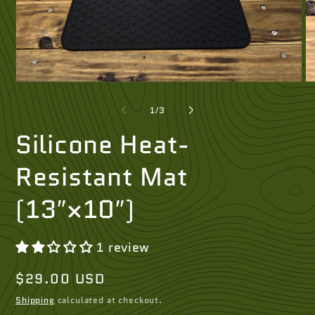
Open
O
media
me
1
2
of
1
/
3
in
in
modal
mo
Silicone Heat-
Resistant Mat
(13″×10″)
1 review
Regular
$29.00 USD
price
Shipping
calculated at checkout.