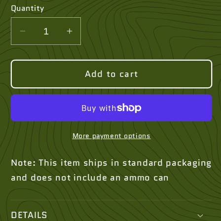
Quantity
Quantity
Decrease
Increase
quantity
quantity
for
for
Add to cart
Silicone
Silicone
Heat-
Heat-
Resistant
Resistant
Mat
Mat
(13″×10″)
(13″×10″)
More payment options
Note: This item ships in standard packaging
and does not include an ammo can
DETAILS