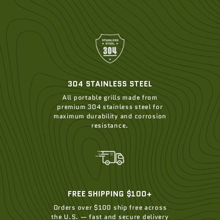
304 STAINLESS STEEL
All portable grills made from
premium 304 stainless steel for
maximum durability and corrosion
resistance.
FREE SHIPPING $100+
Orders over $100 ship free across
the U.S. — fast and secure delivery