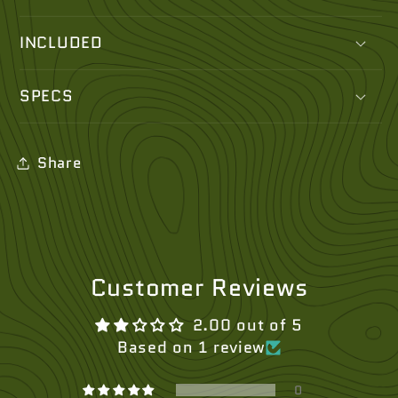
INCLUDED
SPECS
Share
Customer Reviews
2.00 out of 5
Based on 1 review
0