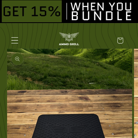
Skip to
content
Cart
Skip to
product
information