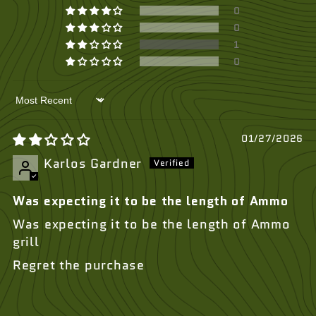
0
0
1
0
Sort by
01/27/2026
Karlos Gardner
Was expecting it to be the length of Ammo
Was expecting it to be the length of Ammo
grill
Regret the purchase