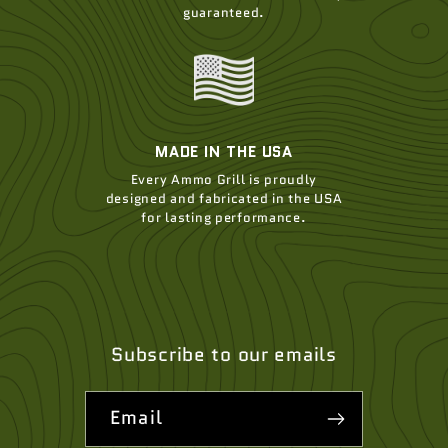
guaranteed.
MADE IN THE USA
Every Ammo Grill is proudly
designed and fabricated in the USA
for lasting performance.
Subscribe to our emails
Email